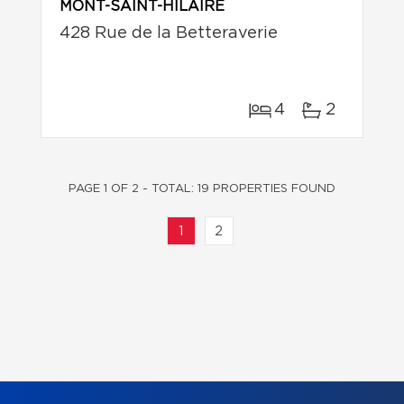
MONT-SAINT-HILAIRE
428 Rue de la Betteraverie
4
2
PAGE 1 OF 2 - TOTAL: 19 PROPERTIES FOUND
1
2