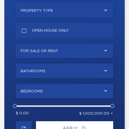
PROPERTY TYPE
OPEN HOUSE ONLY
FOR SALE OR RENT
BATHROOMS
BEDROOMS
$ 0.00
$ 1,000,000.00 +
APPLY