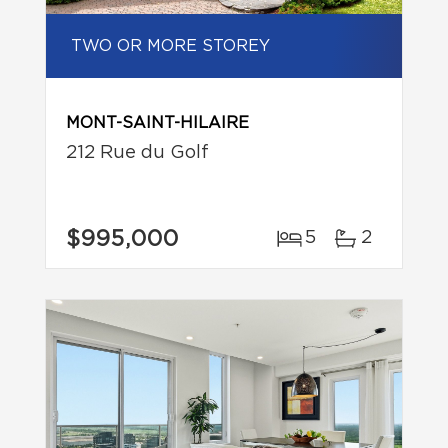
TWO OR MORE STOREY
MONT-SAINT-HILAIRE
212 Rue du Golf
$995,000
5
2