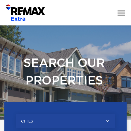
SEARCH OUR
PROPERTIES
CITIES