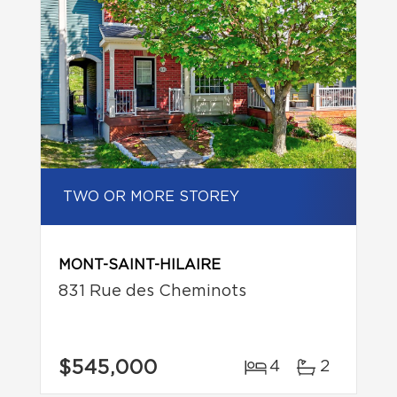
TWO OR MORE STOREY
MONT-SAINT-HILAIRE
831 Rue des Cheminots
$545,000
4
2