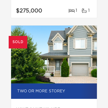
$275,000
1
1
SOLD
TWO OR MORE STOREY