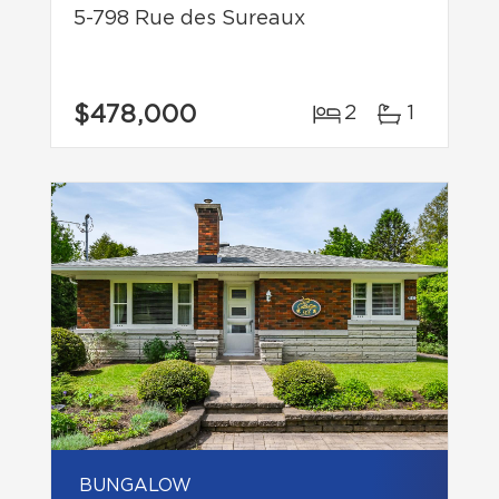
5-798 Rue des Sureaux
$478,000
2
1
BUNGALOW