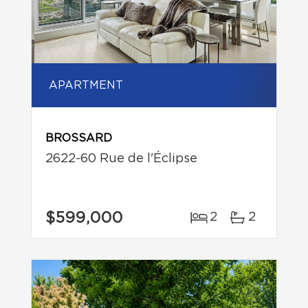
APARTMENT
BROSSARD
2622-60 Rue de l'Éclipse
$599,000
2
2