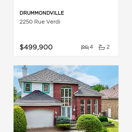
DRUMMONDVILLE
2250 Rue Verdi
$499,900
4
2