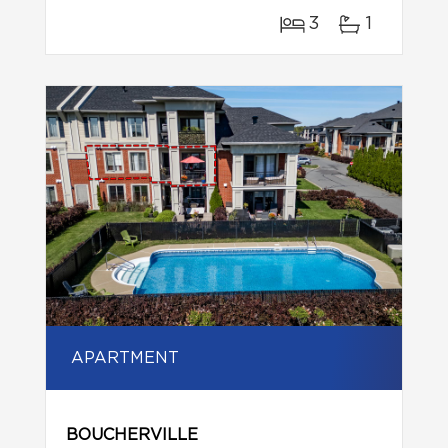
3
1
APARTMENT
BOUCHERVILLE