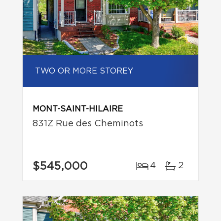
TWO OR MORE STOREY
MONT-SAINT-HILAIRE
831Z Rue des Cheminots
$545,000
4
2