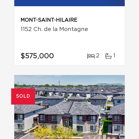
MONT-SAINT-HILAIRE
1152 Ch. de la Montagne
$575,000
2
1
SOLD