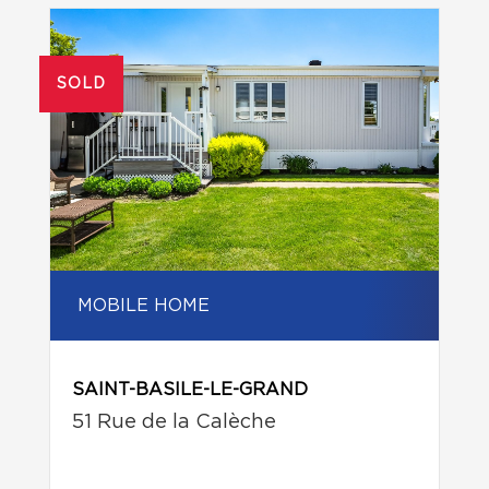
SOLD
MOBILE HOME
SAINT-BASILE-LE-GRAND
51 Rue de la Calèche