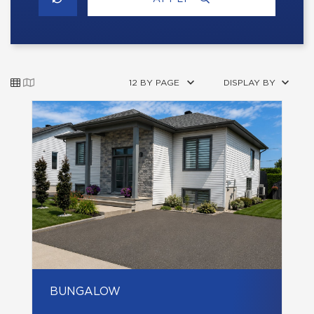
12 BY PAGE
DISPLAY BY
BUNGALOW