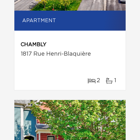
APARTMENT
CHAMBLY
1817 Rue Henri-Blaquière
2
1