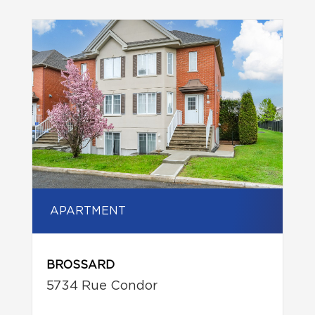
APARTMENT
BROSSARD
5734 Rue Condor