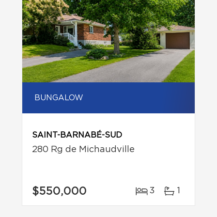
BUNGALOW
SAINT-BARNABÉ-SUD
280 Rg de Michaudville
$550,000
3
1