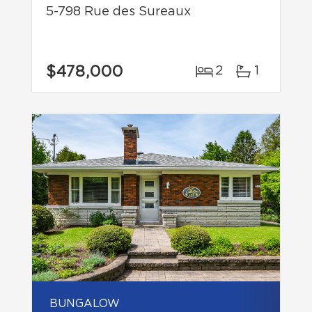
5-798 Rue des Sureaux
$478,000
2
1
BUNGALOW