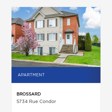
APARTMENT
BROSSARD
5734 Rue Condor