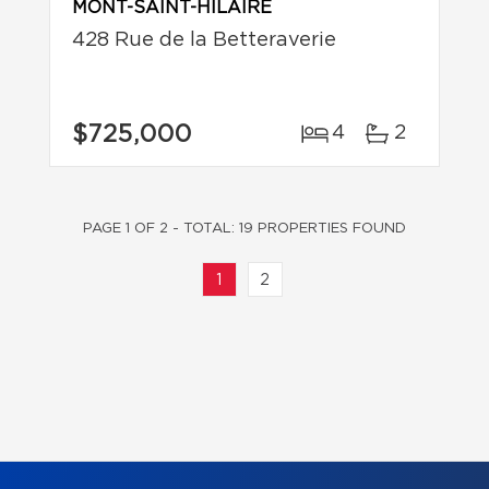
MONT-SAINT-HILAIRE
428 Rue de la Betteraverie
$725,000
4
2
PAGE 1 OF 2 - TOTAL: 19 PROPERTIES FOUND
1
2