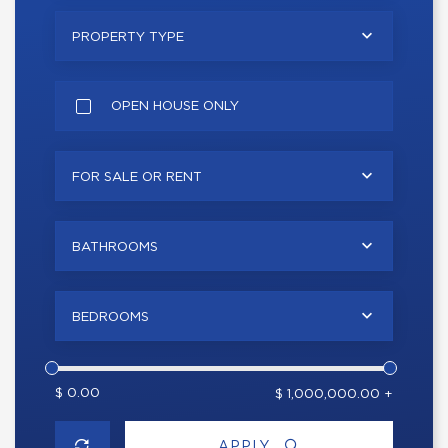
PROPERTY TYPE
OPEN HOUSE ONLY
FOR SALE OR RENT
BATHROOMS
BEDROOMS
$ 0.00
$ 1,000,000.00 +
APPLY