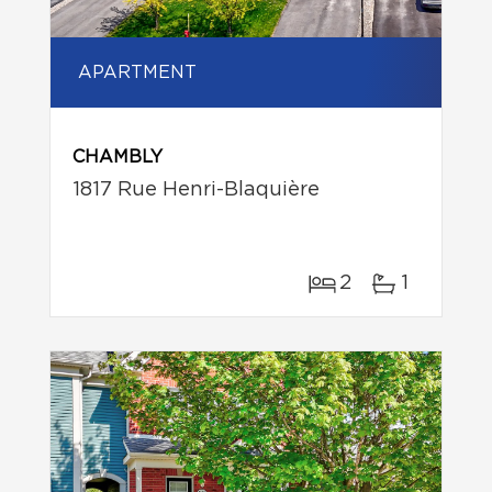
APARTMENT
CHAMBLY
1817 Rue Henri-Blaquière
2
1