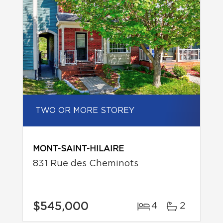
TWO OR MORE STOREY
MONT-SAINT-HILAIRE
831 Rue des Cheminots
$545,000
4
2