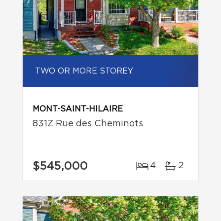
TWO OR MORE STOREY
MONT-SAINT-HILAIRE
831Z Rue des Cheminots
$545,000
4
2