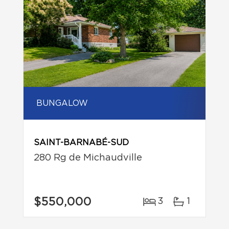
BUNGALOW
SAINT-BARNABÉ-SUD
280 Rg de Michaudville
$550,000
3
1