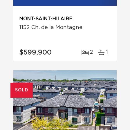
MONT-SAINT-HILAIRE
1152 Ch. de la Montagne
$599,900
2
1
SOLD