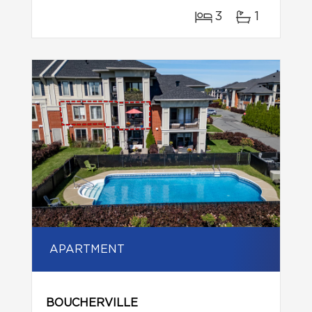
3
1
APARTMENT
BOUCHERVILLE