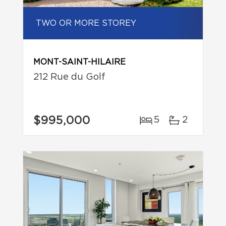
TWO OR MORE STOREY
MONT-SAINT-HILAIRE
212 Rue du Golf
$995,000
5
2