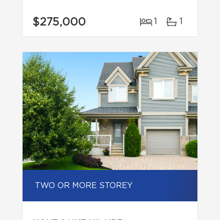
$275,000
1
1
TWO OR MORE STOREY