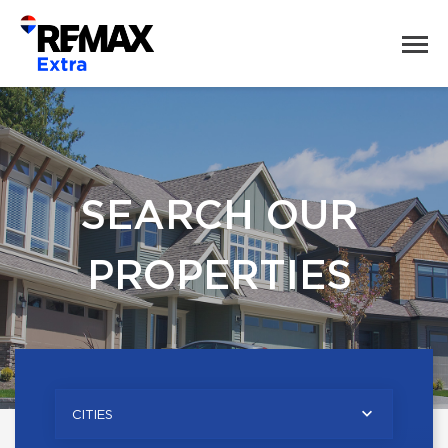
SEARCH OUR
PROPERTIES
CITIES