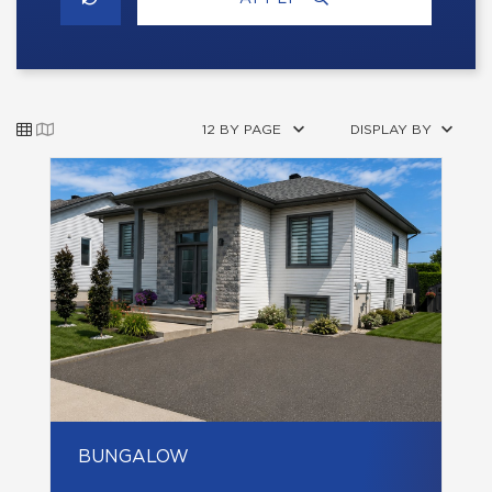
12 BY PAGE
DISPLAY BY
BUNGALOW