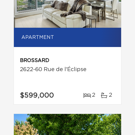
APARTMENT
BROSSARD
2622-60 Rue de l'Éclipse
$599,000
2
2