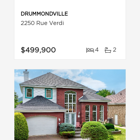
DRUMMONDVILLE
2250 Rue Verdi
$499,900
4
2