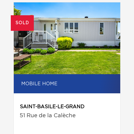
SOLD
MOBILE HOME
SAINT-BASILE-LE-GRAND
51 Rue de la Calèche