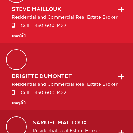
STEVE
MAILLOUX
Residential and Commercial Real Estate Broker
Cell. :
450-600-1422
BRIGITTE
DUMONTET
Residential and Commercial Real Estate Broker
Cell. :
450-600-1422
SAMUEL
MAILLOUX
Residential Real Estate Broker