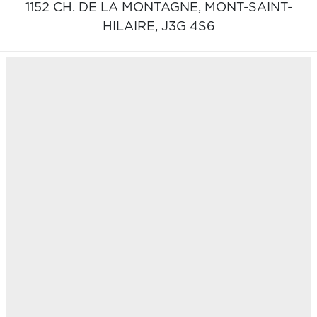
1152 CH. DE LA MONTAGNE,
MONT-SAINT-
HILAIRE,
J3G 4S6