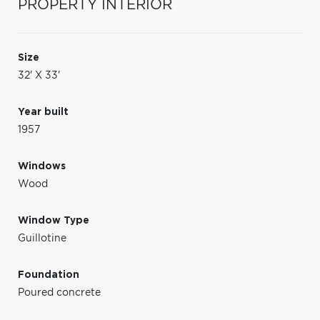
PROPERTY INTERIOR
Size
32' X 33'
Year built
1957
Windows
Wood
Window Type
Guillotine
Foundation
Poured concrete