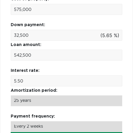
Down payment:
(5.65 %)
Loan amount:
Interest rate:
Amortization period:
Payment frequency: