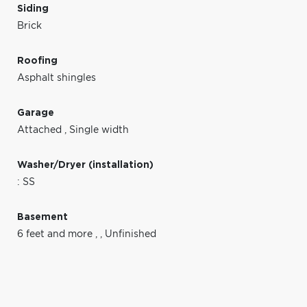
Siding
Brick
Roofing
Asphalt shingles
Garage
Attached
,
Single width
Washer/Dryer (installation)
: SS
Basement
6 feet and more
,
,
Unfinished