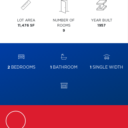
LOT AREA
NUMBER OF
YEAR BUILT
11,476 SF
ROOMS
1957
9
2
BEDROOMS
1
BATHROOM
1
SINGLE WIDTH