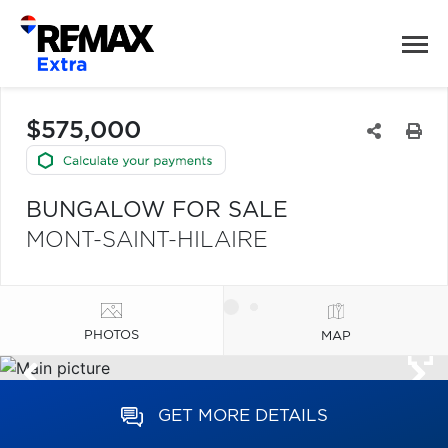
$575,000
BUNGALOW FOR SALE
MONT-SAINT-HILAIRE
PHOTOS
MAP
GET MORE DETAILS