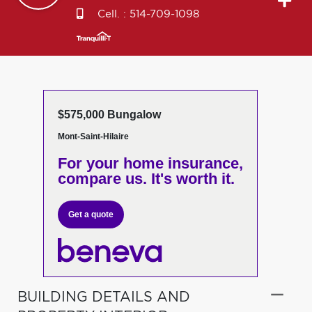
Cell. :
514-709-1098
$575,000 Bungalow
Mont-Saint-Hilaire
For your home insurance,
compare us. It's worth it.
Get a quote
BUILDING DETAILS AND