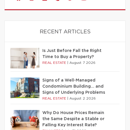
RECENT ARTICLES
Is Just Before Fall the Right
Time to Buy a Property?
REAL ESTATE
|
August 7 2026
Signs of a Well-Managed
Condominium Building… and
Signs of Underlying Problems
REAL ESTATE
|
August 2 2026
Why Do House Prices Remain
the Same Despite a Stable or
Falling Key Interest Rate?