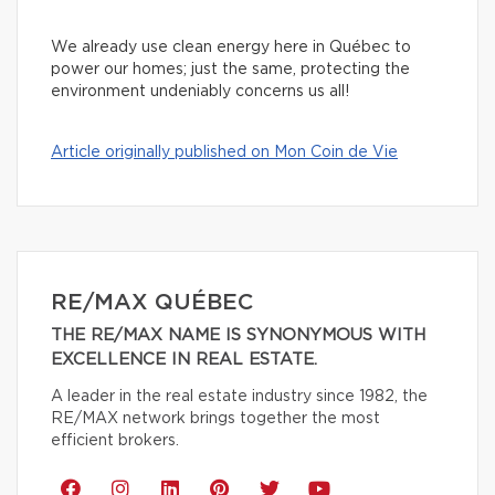
We already use clean energy here in Québec to
power our homes; just the same, protecting the
environment undeniably concerns us all!
Article originally published on Mon Coin de Vie
RE/MAX QUÉBEC
THE RE/MAX NAME IS SYNONYMOUS WITH
EXCELLENCE IN REAL ESTATE.
A leader in the real estate industry since 1982, the
RE/MAX network brings together the most
efficient brokers.