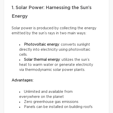
1. Solar Power: Harnessing the Sun’s
Energy
Solar power is produced by collecting the energy
emitted by the sun’s rays in two main ways:
Photovoltaic energy
: converts sunlight
directly into electricity using photovoltaic
cells.
Solar thermal energy
: utilizes the sun’s
heat to warm water or generate electricity
via thermodynamic solar power plants.
Advantages:
Unlimited and available from
everywhere on the planet
Zero greenhouse gas emissions
Panels can be installed on building roofs