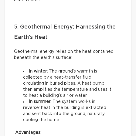
heat a home.
5. Geothermal Energy: Harnessing the
Earth’s Heat
Geothermal energy relies on the heat contained
beneath the earth’s surface:
In winter:
The ground’s warmth is
collected by a heat-transfer fluid
circulating in buried pipes. A heat pump
then amplifies the temperature and uses it
to heat a building’s air or water.
In summer:
The system works in
reverse: heat in the building is extracted
and sent back into the ground, naturally
cooling the home.
Advantages: