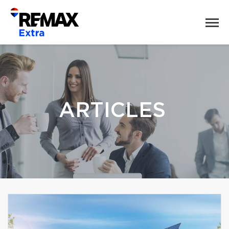
ARTICLES