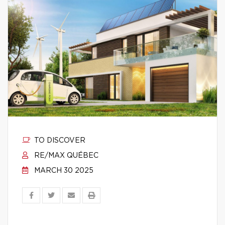
TO DISCOVER
RE/MAX QUÉBEC
MARCH 30 2025