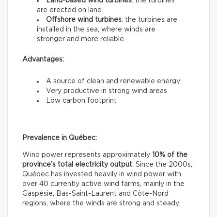
Land-based wind turbines
: the turbines
are erected on land.
Offshore wind turbines
: the turbines are
installed in the sea, where winds are
stronger and more reliable.
Advantages:
A source of clean and renewable energy
Very productive in strong wind areas
Low carbon footprint
Prevalence in Québec:
Wind power represents approximately
10% of the
province’s total electricity output
. Since the 2000s,
Québec has invested heavily in wind power with
over 40 currently active wind farms, mainly in the
Gaspésie, Bas-Saint-Laurent and Côte-Nord
regions, where the winds are strong and steady.