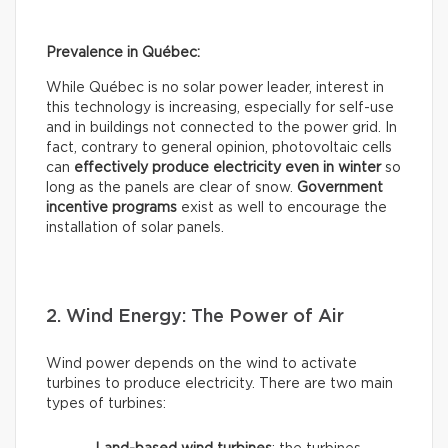
Prevalence in Québec:
While Québec is no solar power leader, interest in
this technology is increasing, especially for self-use
and in buildings not connected to the power grid. In
fact, contrary to general opinion, photovoltaic cells
can
effectively
produce electricity even in winter
so
long as the panels are clear of snow.
Government
incentive programs
exist as well to encourage the
installation of solar panels.
2. Wind Energy: The Power of Air
Wind power depends on the wind to activate
turbines to produce electricity. There are two main
types of turbines: