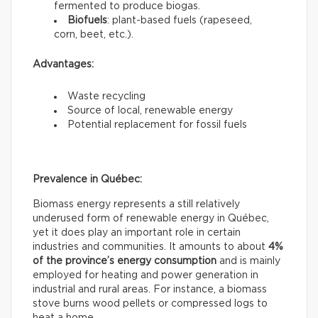
fermented to produce biogas.
Biofuels
: plant-based fuels (rapeseed,
corn, beet, etc.).
Advantages:
Waste recycling
Source of local, renewable energy
Potential replacement for fossil fuels
Prevalence in Québec:
Biomass energy represents a still relatively
underused form of renewable energy in Québec,
yet it does play an important role in certain
industries and communities. It amounts to about
4%
of the province’s energy consumption
and is mainly
employed for heating and power generation in
industrial and rural areas. For instance, a biomass
stove burns wood pellets or compressed logs to