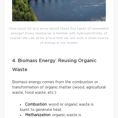
How much do you know about these five types of renewable
energy? Every Quebecer is familiar with hydroelectricity, of
course! We can all be proud that we use such a clean source
of energy in our homes.
4. Biomass Energy: Reusing Organic
Waste
Biomass energy comes from the combustion or
transformation of organic matter (wood, agricultural
waste, food waste, etc.):
Combustion
: wood or organic waste is
burnt to generate heat.
Methanization
: organic waste is