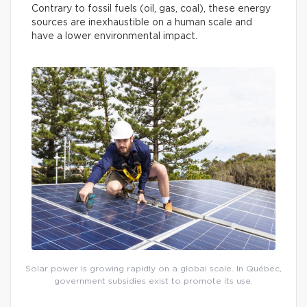
Contrary to fossil fuels (oil, gas, coal), these energy
sources are inexhaustible on a human scale and
have a lower environmental impact.
Solar power is growing rapidly on a global scale. In Québec,
government subsidies exist to promote its use.