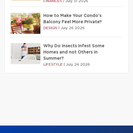
FINANCES
|
July 31 2026
How to Make Your Condo’s
Balcony Feel More Private?
DESIGN
|
July 26 2026
Why Do Insects Infest Some
Homes and not Others in
Summer?
LIFESTYLE
|
July 24 2026