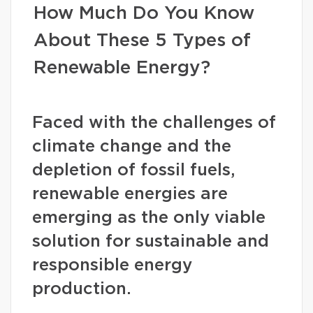
How Much Do You Know
About These 5 Types of
Renewable Energy?
Faced with the challenges of
climate change and the
depletion of fossil fuels,
renewable energies are
emerging as the only viable
solution for sustainable and
responsible energy
production.