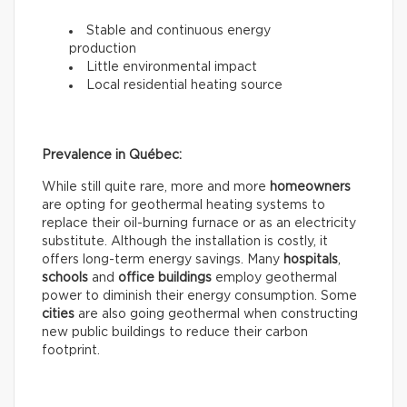
Stable and continuous energy
production
Little environmental impact
Local residential heating source
Prevalence in Québec:
While still quite rare, more and more
homeowners
are opting for geothermal heating systems to
replace their oil-burning furnace or as an electricity
substitute. Although the installation is costly, it
offers long-term energy savings. Many
hospitals
,
schools
and
office buildings
employ geothermal
power to diminish their energy consumption. Some
cities
are also going geothermal when constructing
new public buildings to reduce their carbon
footprint.