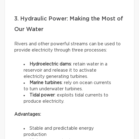
3. Hydraulic Power: Making the Most of
Our Water
Rivers and other powerful streams can be used to
provide electricity through three processes:
Hydroelectric dams
: retain water in a
reservoir and release it to activate
electricity generating turbines.
Marine turbines
: rely on ocean currents
to turn underwater turbines.
Tidal power
: exploits tidal currents to
produce electricity.
Advantages:
Stable and predictable energy
production