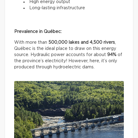
High energy output
Long-lasting infrastructure
Prevalence in Québec:
With more than
500,000 lakes and 4,500 rivers
,
Québec is the ideal place to draw on this energy
source. Hydraulic power accounts for about
94%
of
the province’s electricity! However, here, it’s only
produced through hydroelectric dams.