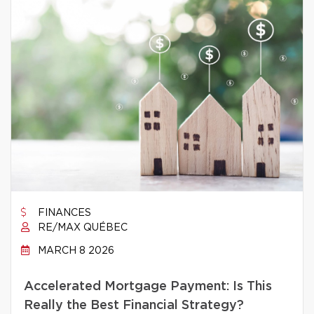
FINANCES
RE/MAX QUÉBEC
MARCH 8 2026
Accelerated Mortgage Payment: Is This
Really the Best Financial Strategy?