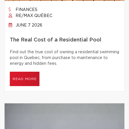
FINANCES
RE/MAX QUÉBEC
JUNE 7 2026
The Real Cost of a Residential Pool
Find out the true cost of owning a residential swimming
pool in Quebec, from purchase to maintenance to
energy and hidden fees.
READ MORE