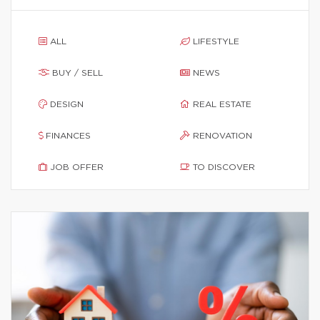
ALL
LIFESTYLE
BUY / SELL
NEWS
DESIGN
REAL ESTATE
FINANCES
RENOVATION
JOB OFFER
TO DISCOVER