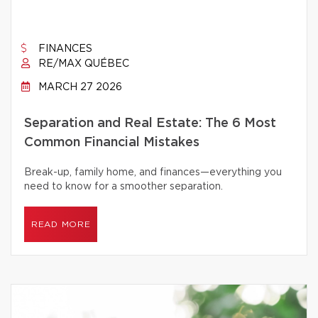
FINANCES
RE/MAX QUÉBEC
MARCH 27 2026
Separation and Real Estate: The 6 Most
Common Financial Mistakes
Break-up, family home, and finances—everything you
need to know for a smoother separation.
READ MORE