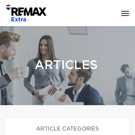
ARTICLES
ARTICLE CATEGORIES