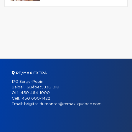
RE/MAX EXTRA
170 Serge-Pepin
Beloeil, Québec, J3G 0K1
Off.:
450 464-1000
Cell.:
450 600-1422
Email:
brigitte.dumontet@remax-quebec.com