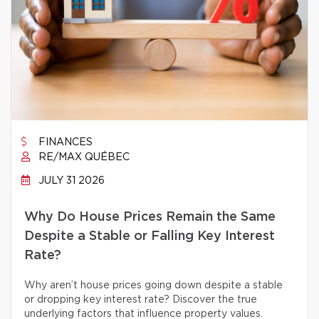
FINANCES
RE/MAX QUÉBEC
JULY 31 2026
Why Do House Prices Remain the Same
Despite a Stable or Falling Key Interest
Rate?
Why aren’t house prices going down despite a stable
or dropping key interest rate? Discover the true
underlying factors that influence property values.