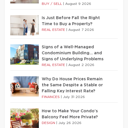
BUY / SELL
|
August 9 2026
Is Just Before Fall the Right
Time to Buy a Property?
REAL ESTATE
|
August 7 2026
Signs of a Well-Managed
Condominium Building… and
Signs of Underlying Problems
REAL ESTATE
|
August 2 2026
Why Do House Prices Remain
the Same Despite a Stable or
Falling Key Interest Rate?
FINANCES
|
July 31 2026
How to Make Your Condo’s
Balcony Feel More Private?
DESIGN
|
July 26 2026