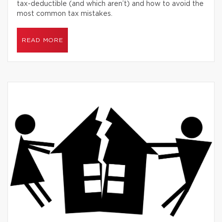
tax-deductible (and which aren’t) and how to avoid the
most common tax mistakes.
READ MORE