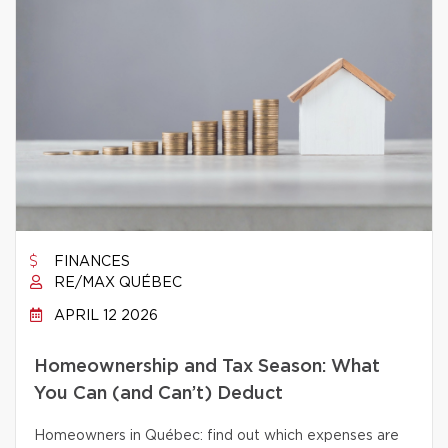
FINANCES
RE/MAX QUÉBEC
APRIL 12 2026
Homeownership and Tax Season: What
You Can (and Can’t) Deduct
Homeowners in Québec: find out which expenses are