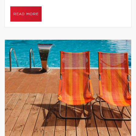
READ MORE