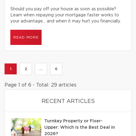
Should you pay off your house as soon as possible?
Learn when repaying your mortgage faster works to
your advantage… and when it may hurt you financially.
READ MORE
1
2
...
6
Page 1 of 6 - Total: 29 articles
RECENT ARTICLES
Turnkey Property or Fixer-
Upper: Which Is the Best Deal in
2026?