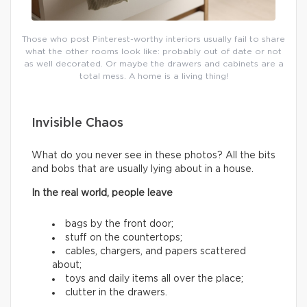
Those who post Pinterest-worthy interiors usually fail to share
what the other rooms look like: probably out of date or not
as well decorated. Or maybe the drawers and cabinets are a
total mess. A home is a living thing!
Invisible Chaos
What do you never see in these photos? All the bits
and bobs that are usually lying about in a house.
In the real world, people leave
bags by the front door;
stuff on the countertops;
cables, chargers, and papers scattered
about;
toys and daily items all over the place;
clutter in the drawers.