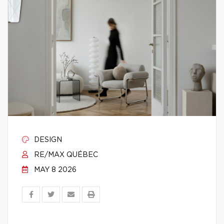
DESIGN
RE/MAX QUÉBEC
MAY 8 2026