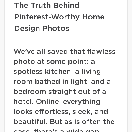
The Truth Behind
Pinterest-Worthy Home
Design Photos
We’ve all saved that flawless
photo at some point: a
spotless kitchen, a living
room bathed in light, and a
bedroom straight out of a
hotel. Online, everything
looks effortless, sleek, and
beautiful. But as is often the