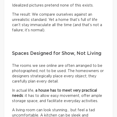
Idealized pictures pretend none of this exists.
The result: We compare ourselves against an
unrealistic standard. Yet a home that’s full of life
can’t stay immaculate all the time (and that’s not a
failure; it’s normal).
Spaces Designed for Show, Not Living
The rooms we see online are often arranged to be
photographed, not to be used. The homeowners or
designers strategically place every object; they
carefully plan every detail.
In actual life,
a house has to meet very practical
needs
: it has to allow easy movement, offer ample
storage space, and facilitate everyday activities.
A living room can look stunning… but feel a tad
uncomfortable. A kitchen can be sleek and