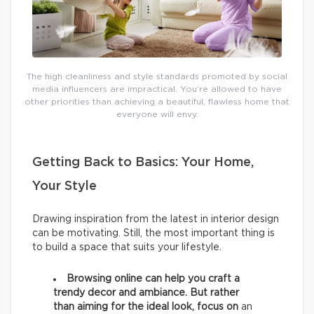
The high cleanliness and style standards promoted by social
media influencers are impractical. You’re allowed to have
other priorities than achieving a beautiful, flawless home that
everyone will envy.
Getting Back to Basics: Your Home,
Your Style
Drawing inspiration from the latest in interior design
can be motivating. Still, the most important thing is
to build a space that suits your lifestyle.
Browsing online can help you craft a
trendy decor and ambiance. But rather
than aiming for the ideal look, focus on
an