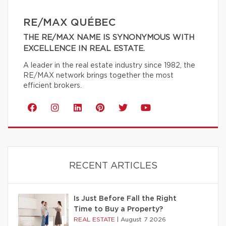
RE/MAX QUÉBEC
THE RE/MAX NAME IS SYNONYMOUS WITH
EXCELLENCE IN REAL ESTATE.
A leader in the real estate industry since 1982, the
RE/MAX network brings together the most
efficient brokers.
RECENT ARTICLES
Is Just Before Fall the Right
Time to Buy a Property?
REAL ESTATE
|
August 7 2026