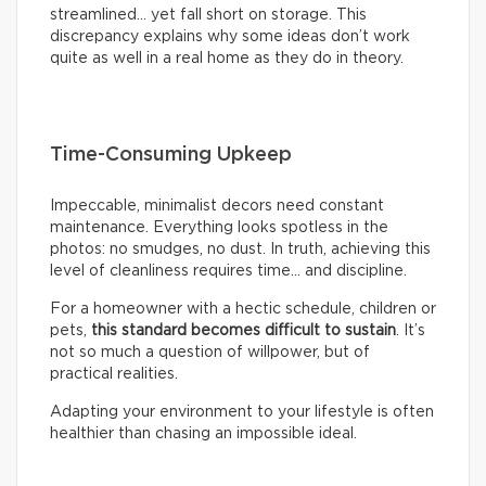
streamlined… yet fall short on storage. This
discrepancy explains why some ideas don’t work
quite as well in a real home as they do in theory.
Time-Consuming Upkeep
Impeccable, minimalist decors need constant
maintenance. Everything looks spotless in the
photos: no smudges, no dust. In truth, achieving this
level of cleanliness requires time… and discipline.
For a homeowner with a hectic schedule, children or
pets,
this standard becomes difficult to sustain
. It’s
not so much a question of willpower, but of
practical realities.
Adapting your environment to your lifestyle is often
healthier than chasing an impossible ideal.