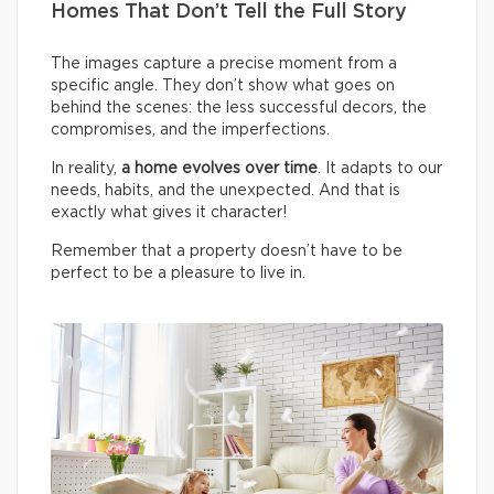
Homes That Don’t Tell the Full Story
The images capture a precise moment from a
specific angle. They don’t show what goes on
behind the scenes: the less successful decors, the
compromises, and the imperfections.
In reality,
a home evolves over time
. It adapts to our
needs, habits, and the unexpected. And that is
exactly what gives it character!
Remember that a property doesn’t have to be
perfect to be a pleasure to live in.