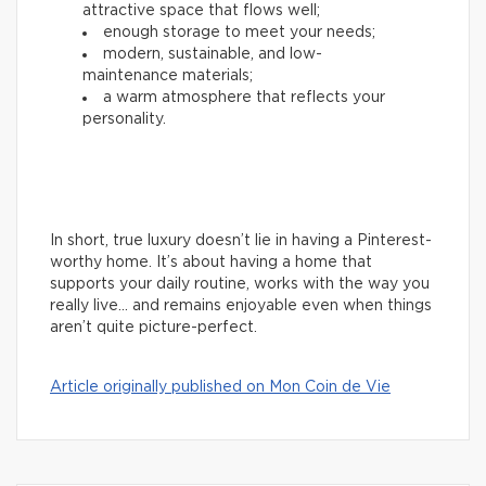
attractive space that flows well;
enough storage to meet your needs;
modern, sustainable, and low-
maintenance materials;
a warm atmosphere that reflects your
personality.
In short, true luxury doesn’t lie in having a Pinterest-
worthy home. It’s about having a home that
supports your daily routine, works with the way you
really live… and remains enjoyable even when things
aren’t quite picture-perfect.
Article originally published on Mon Coin de Vie