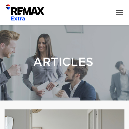
ARTICLES