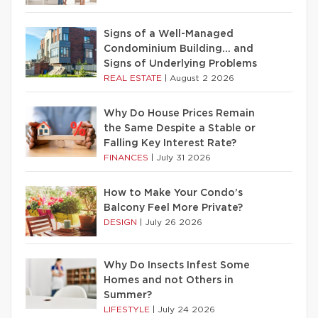
Signs of a Well-Managed
Condominium Building… and
Signs of Underlying Problems
REAL ESTATE
|
August 2 2026
Why Do House Prices Remain
the Same Despite a Stable or
Falling Key Interest Rate?
FINANCES
|
July 31 2026
How to Make Your Condo’s
Balcony Feel More Private?
DESIGN
|
July 26 2026
Why Do Insects Infest Some
Homes and not Others in
Summer?
LIFESTYLE
|
July 24 2026