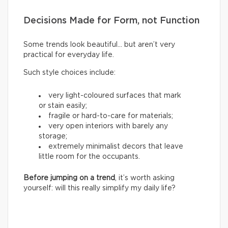
Decisions Made for Form, not Function
Some trends look beautiful… but aren’t very
practical for everyday life.
Such style choices include:
very light-coloured surfaces that mark
or stain easily;
fragile or hard-to-care for materials;
very open interiors with barely any
storage;
extremely minimalist decors that leave
little room for the occupants.
Before jumping on a trend
, it’s worth asking
yourself: will this really simplify my daily life?