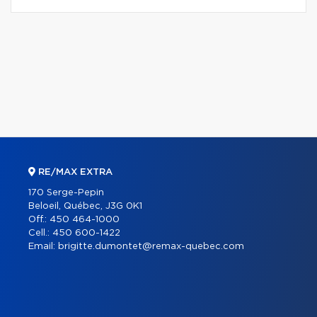
RE/MAX EXTRA
170 Serge-Pepin
Beloeil, Québec, J3G 0K1
Off.:
450 464-1000
Cell.:
450 600-1422
Email:
brigitte.dumontet@remax-quebec.com