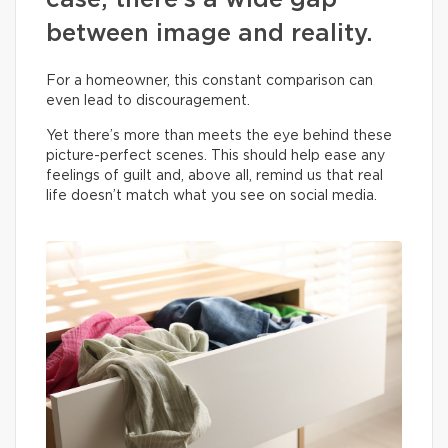
case, there’s a wide gap
between image and reality.
For a homeowner, this constant comparison can
even lead to discouragement.
Yet there’s more than meets the eye behind these
picture-perfect scenes. This should help ease any
feelings of guilt and, above all, remind us that real
life doesn’t match what you see on social media.